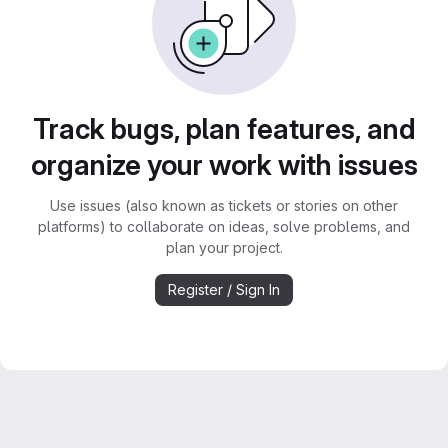
Track bugs, plan features, and
organize your work with issues
Use issues (also known as tickets or stories on other
platforms) to collaborate on ideas, solve problems, and
plan your project.
Register / Sign In