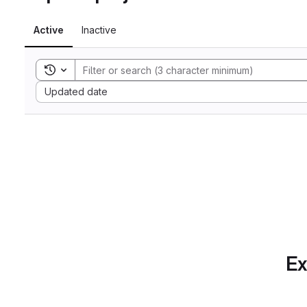
Active
Inactive
Toggle search history
Sort by:
Updated date
Ex