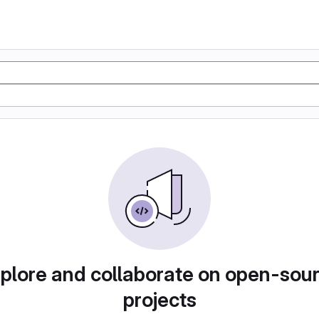
plore and collaborate on open-sou
projects