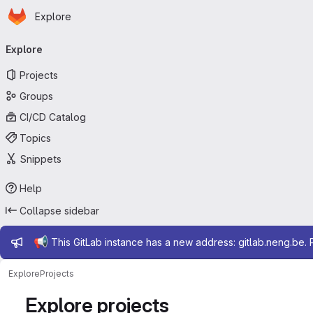
Homepage
Skip to main content
Explore
Primary navigation
Explore
Projects
Groups
CI/CD Catalog
Topics
Snippets
Help
Collapse sidebar
Admin message
📢
This GitLab instance has a new address: gitlab.neng.be.
Explore
Projects
Explore projects