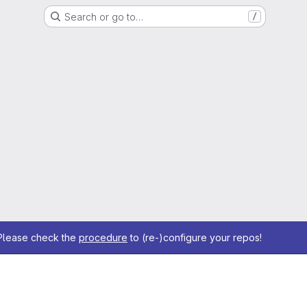
Search or go to…
/
 Please check the
procedure
to (re-)configure your repos!