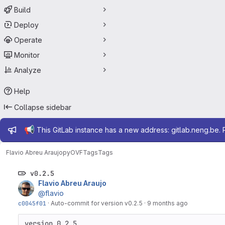
Build
Deploy
Operate
Monitor
Analyze
Help
Collapse sidebar
Admin message
📢
This GitLab instance has a new address: gitlab.neng.be.
Flavio Abreu Araujo
pyOVF
Tags
Tags
v0.2.5
Flavio Abreu Araujo
@flavio
c0045f01
·
Auto-commit for version v0.2.5
·
9 months ago
version 0.2.5