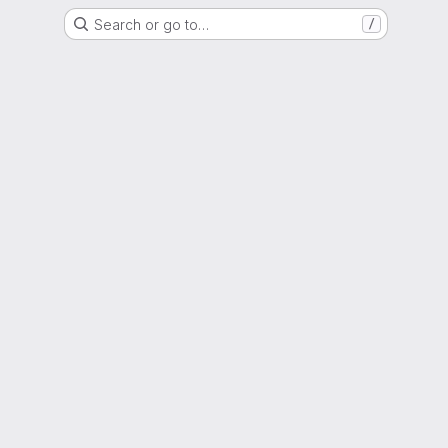
Search or go to…
/