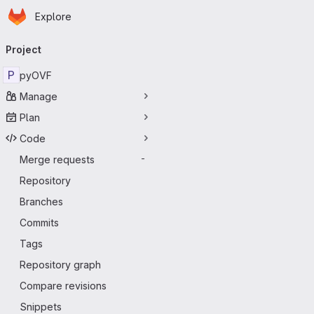
Homepage
Skip to main content
Explore
Primary navigation
Project
P
pyOVF
Manage
Plan
Code
Merge requests
-
Repository
Branches
Commits
Tags
Repository graph
Compare revisions
Snippets