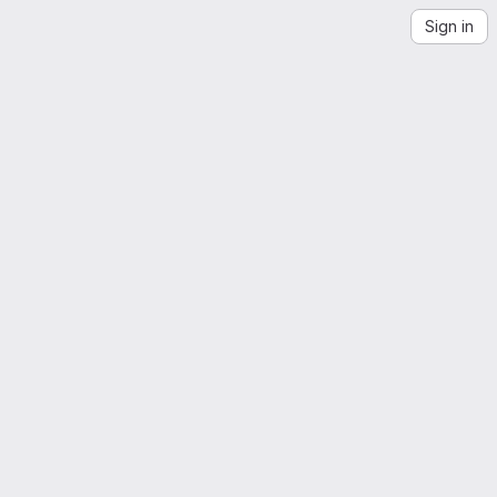
Sign in