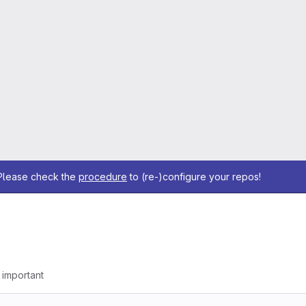
 Please check the
procedure
to (re-)configure your repos!
g important