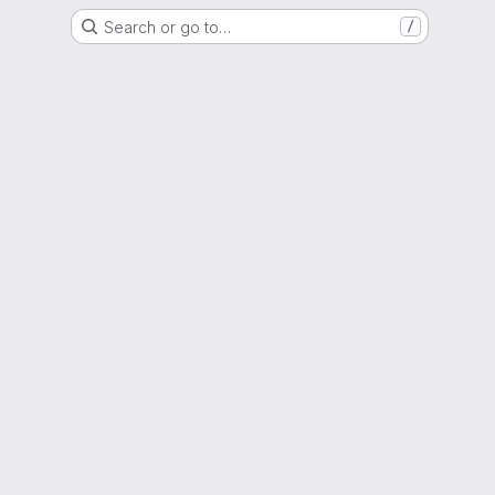
Search or go to…
/