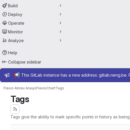
Build
Deploy
Operate
Monitor
Analyze
Help
Collapse sidebar
Admin message
📢
This GitLab instance has a new address: gitlab.neng.be.
Flavio Abreu Araujo
FlavioChart
Tags
Tags
Tags give the ability to mark specific points in history as bein