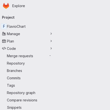
Homepage
Skip to main content
Explore
Primary navigation
Project
F
FlavioChart
Manage
Plan
Code
Merge requests
-
Repository
Branches
Commits
Tags
Repository graph
Compare revisions
Snippets