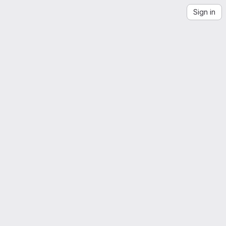
Sign in